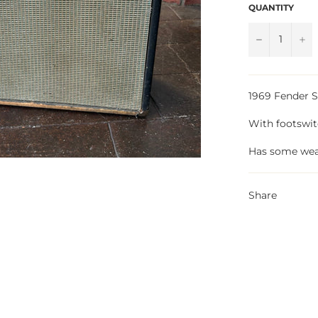
QUANTITY
−
+
1969 Fender 
With footswi
Has some wea
Share