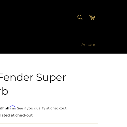
SEARCH
Cart
Search
Account
Fender Super
rb
Affirm
ith
. See if you qualify at checkout.
lated at checkout.