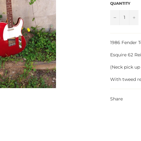
QUANTITY
−
+
1986 Fender T
Esquire 62 Re
(Neck pick up
With tweed re
Share