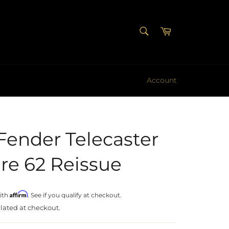
SEARCH
Cart
Search
Account
Fender Telecaster
re 62 Reissue
Affirm
ith
. See if you qualify at checkout.
lated at checkout.