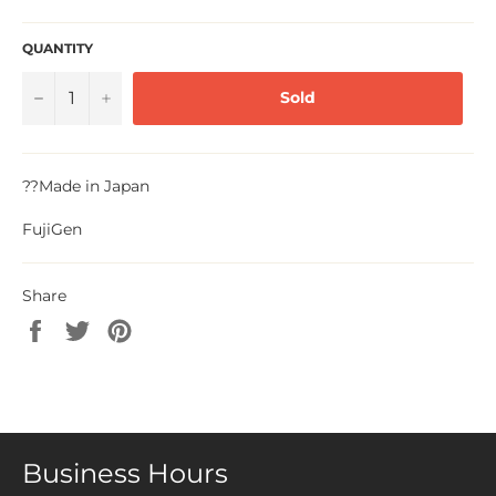
QUANTITY
−
+
Sold
??
Made in Japan
FujiGen
Share
Share
Tweet
Pin
on
on
on
Facebook
Twitter
Pinterest
Business Hours