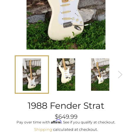
1988 Fender Strat
Regular
$649.99
price
Affirm
Pay over time with
. See if you qualify at checkout.
Shipping
calculated at checkout.