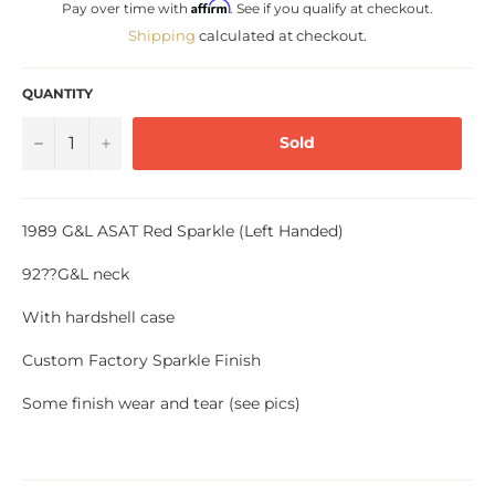
Affirm
Pay over time with
. See if you qualify at checkout.
Shipping
calculated at checkout.
QUANTITY
−
+
Sold
1989 G&L ASAT Red Sparkle (Left Handed)
92??G&L neck
With hardshell case
Custom Factory Sparkle Finish
Some finish wear and tear (see pics)