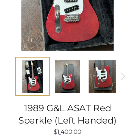
1989 G&L ASAT Red
Sparkle (Left Handed)
Regular
$1,400.00
price