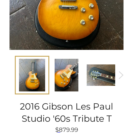
2016 Gibson Les Paul
Studio '60s Tribute T
Regular
$879.99
price