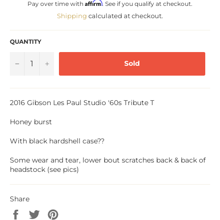
Affirm
Pay over time with
. See if you qualify at checkout.
Shipping
calculated at checkout.
QUANTITY
−
+
Sold
2016 Gibson Les Paul Studio '60s Tribute T
Honey burst
With black hardshell case??
Some wear and tear, lower bout scratches back & back of
headstock (see pics)
Share
Share
Tweet
Pin