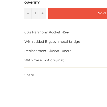
QUANTITY
−
+
Sold
60's Harmony Rocket H54/1
With added Bigsby, metal bridge
Replacement Kluson Tuners
With Case (not original)
Share