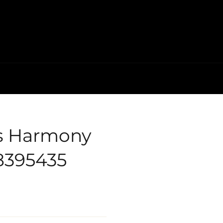
's Harmony
78395435