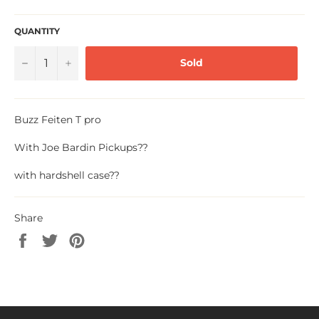
QUANTITY
−
+
Sold
Buzz Feiten T pro
With Joe Bardin Pickups??
with hardshell case??
Share
Share
Tweet
Pin
on
on
on
Facebook
Twitter
Pinterest