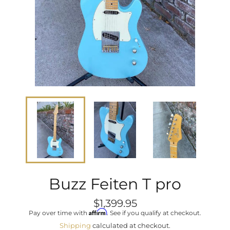
Buzz Feiten T pro
Regular
$1,399.95
price
Affirm
Pay over time with
. See if you qualify at checkout.
Shipping
calculated at checkout.