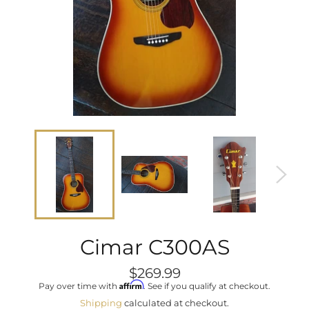
Cimar C300AS
Regular
$269.99
price
Affirm
Pay over time with
. See if you qualify at checkout.
Shipping
calculated at checkout.