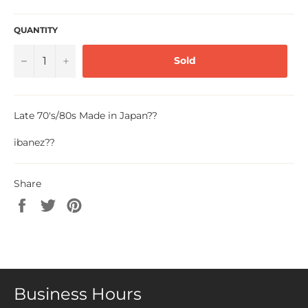
QUANTITY
−
+
Sold
Late 70's/80s Made in Japan
??
ibanez??
Share
Share
Tweet
Pin
on
on
on
Facebook
Twitter
Pinterest
Business Hours