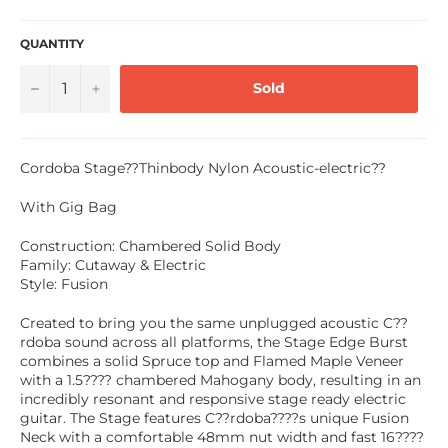
QUANTITY
−
+
Sold
Cordoba Stage??Thinbody Nylon Acoustic-electric??
With Gig Bag
Construction: Chambered Solid Body
Family: Cutaway & Electric
Style: Fusion
Created to bring you the same unplugged acoustic C??
rdoba sound across all platforms, the Stage Edge Burst
combines a solid Spruce top and Flamed Maple Veneer
with a 1.5???? chambered Mahogany body, resulting in an
incredibly resonant and responsive stage ready electric
guitar. The Stage features C??rdoba????s unique Fusion
Neck with a comfortable 48mm nut width and fast 16????