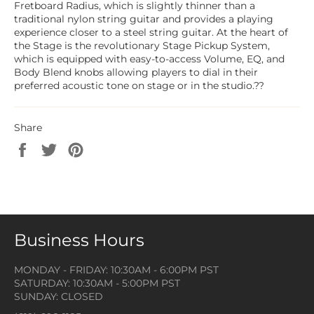
Fretboard Radius, which is slightly thinner than a
traditional nylon string guitar and provides a playing
experience closer to a steel string guitar. At the heart of
the Stage is the revolutionary Stage Pickup System,
which is equipped with easy-to-access Volume, EQ, and
Body Blend knobs allowing players to dial in their
preferred acoustic tone on stage or in the studio.??
Share
Share
Tweet
Pin
on
on
on
Facebook
Twitter
Pinterest
Business Hours
MONDAY - FRIDAY: 10:30AM - 6:00PM PST
SATURDAY: 10:30AM - 5:00PM PST
SUNDAY: CLOSED