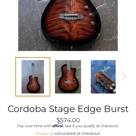
Cordoba Stage Edge Burst
Regular
$574.00
price
Affirm
Pay over time with
. See if you qualify at checkout.
Shipping
calculated at checkout.