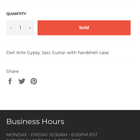
QUANTITY
−
+
Sold
Dell Arte Gypsy Jazz Guitar with hardshell case
Share
Share
Tweet
Pin
on
on
on
Facebook
Twitter
Pinterest
Business Hours
MONDAY - FRIDAY: 10:30AM - 6:00PM PST