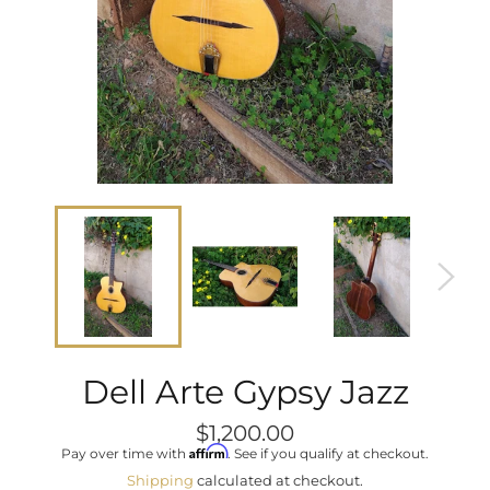
Dell Arte Gypsy Jazz
Regular
$1,200.00
price
Affirm
Pay over time with
. See if you qualify at checkout.
Shipping
calculated at checkout.