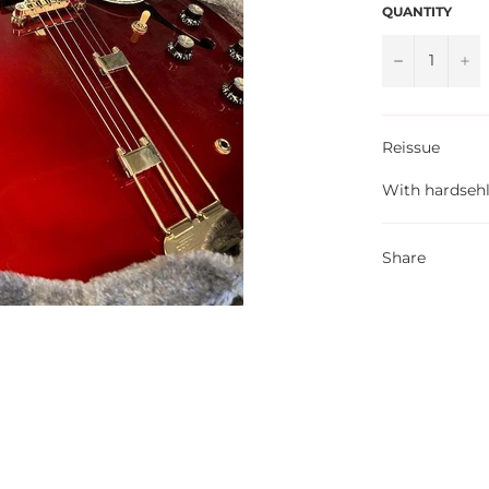
QUANTITY
−
+
Reissue
With hardsehl
Share