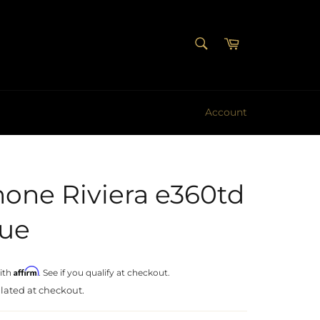
SEARCH
Cart
Search
Account
one Riviera e360td
sue
Affirm
ith
. See if you qualify at checkout.
lated at checkout.