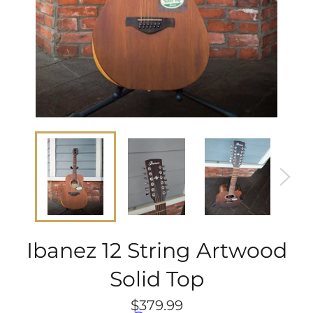
Ibanez 12 String Artwood
Solid Top
Regular
$379.99
price