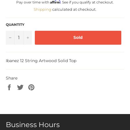
Affirm
Pay over time with
. See if you qualify at checkout.
Shipping
calculated at checkout.
QUANTITY
−
+
Sold
Ibanez 12 String Artwood Solid Top
Share
Share
Tweet
Pin
on
on
on
Facebook
Twitter
Pinterest
Business Hours