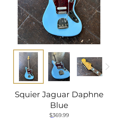
Squier Jaguar Daphne
Blue
Regular
$369.99
price