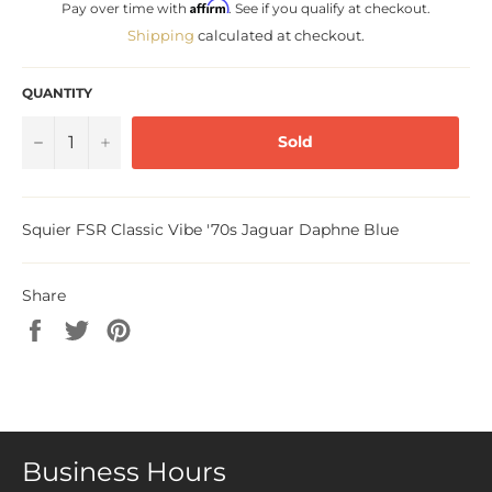
Affirm
Pay over time with
. See if you qualify at checkout.
Shipping
calculated at checkout.
QUANTITY
−
+
Sold
Squier FSR Classic Vibe '70s Jaguar Daphne Blue
Share
Share
Tweet
Pin
on
on
on
Facebook
Twitter
Pinterest
Business Hours