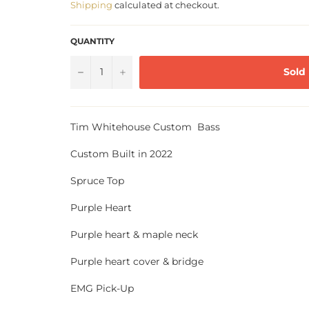
Shipping
calculated at checkout.
QUANTITY
−
+
Sold
Tim Whitehouse Custom Bass
Custom Built in 2022
Spruce Top
Purple Heart
Purple heart & maple neck
Purple heart cover & bridge
EMG Pick-Up