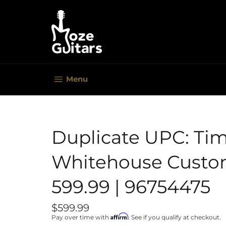
Skip
to
content
Site navigation
Menu
Duplicate UPC: Ti
Whitehouse Custom
599.99 | 96754475
Regular
$599.99
price
Affirm
Pay over time with
. See if you qualify at checkout.