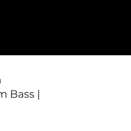
m
 Bass |