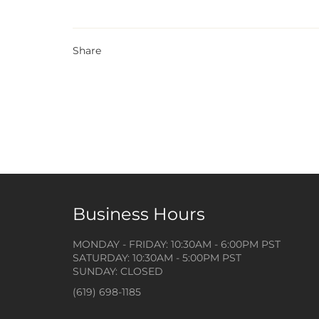
Share
Business Hours
MONDAY - FRIDAY: 10:30AM - 6:00PM PST
SATURDAY: 10:30AM - 5:00PM PST
SUNDAY: CLOSED
(619) 698-1185