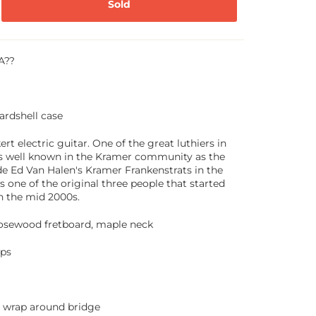
Sold
A??
ardshell case
rt electric guitar. One of the great luthiers in
s well known in the Kramer community as the
 Ed Van Halen's Kramer Frankenstrats in the
as one of the original three people that started
n the mid 2000s.
 rosewood fretboard, maple neck
ps
wrap around bridge