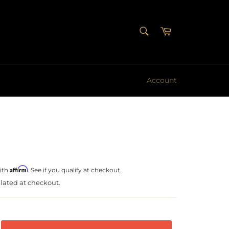
SEARCH
Cart
Search
Account
Affirm
ith
. See if you qualify at checkout.
lated at checkout.