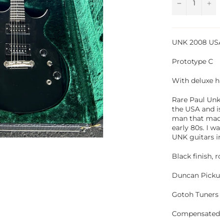
−
+
UNK 2008 US
Prototype C
With deluxe h
Rare Paul Unke
the USA and i
man that made
early 80s. I w
UNK guitars i
Black finish,
Duncan Picku
Gotoh Tuners
Compensated 