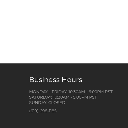
Business Hours
MONDAY - FRIDAY: 10:30AM - 6:00PM PST
SATURDAY: 10:30AM - 5:00PM PST
SUNDAY: CLOSED
(619) 698-1185