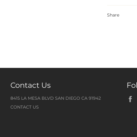
Share
Contact Us
Fo
8415 LA MESA BLVD SAN DIEGO CA 91942
CONTACT US